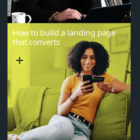
How to build a landing page
that converts
+