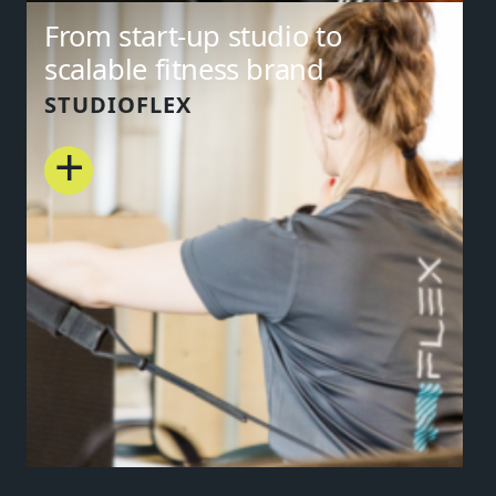
From start-up studio to
scalable fitness brand
STUDIOFLEX
+