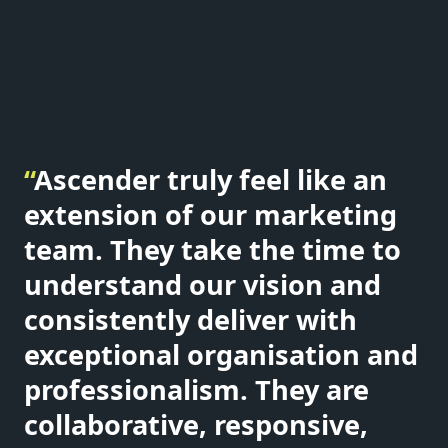
“
Ascender truly feel like an
extension of our marketing
team. They take the time to
understand our vision and
consistently deliver with
exceptional organisation and
professionalism. They are
collaborative, responsive,