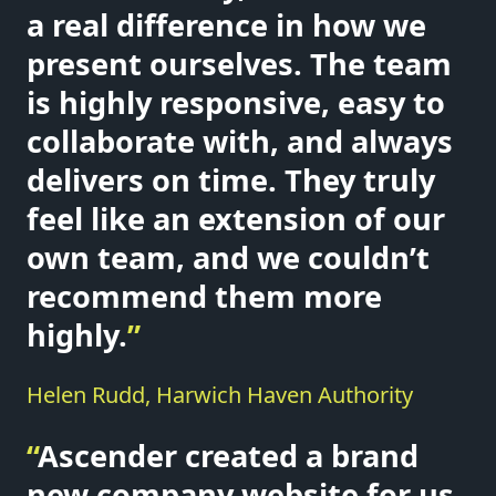
a real difference in how we
present ourselves. The team
is highly responsive, easy to
collaborate with, and always
delivers on time. They truly
feel like an extension of our
own team, and we couldn’t
recommend them more
highly.
”
Helen Rudd, Harwich Haven Authority
“
Ascender created a brand
new company website for us