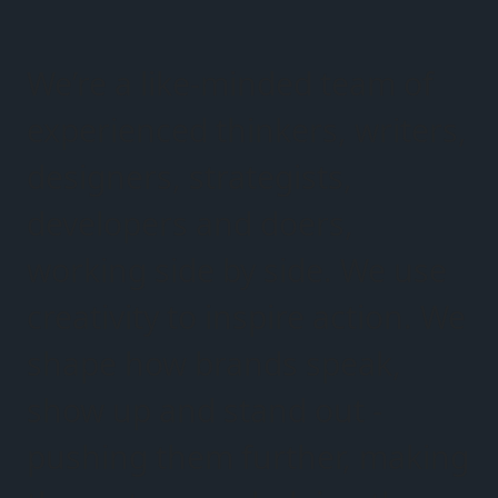
We’re a like-minded team of
experienced thinkers, writers,
designers, strategists,
developers and doers,
working side by side. We use
creativity to inspire action. We
shape how brands speak,
show up and stand out -
pushing them further, making