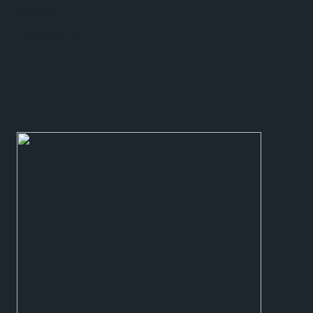
WORK
INSIGHTS
CONTACT