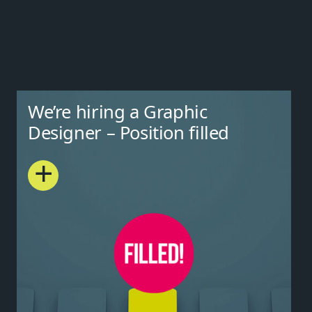
We’re hiring a Graphic
Designer – Position filled
+