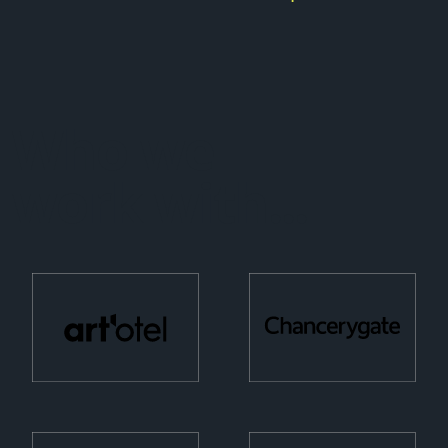
Who we
work with...