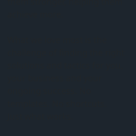
them stronger, helping them
achieve more.
What we love most is the
challenge of finding the right
solutions and tactics for you,
your business and your
ongoing success. No
templates. No shortcuts.
Just what works.