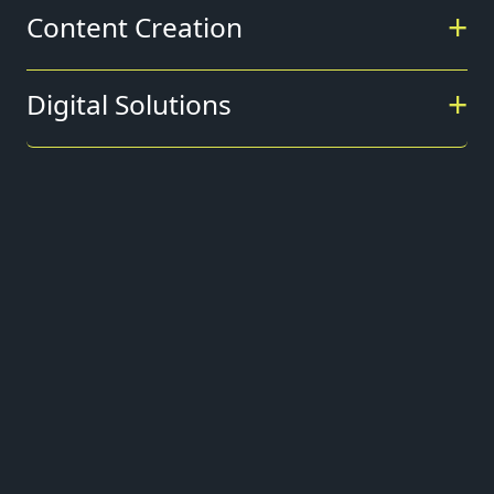
Content Creation
Digital Solutions
+