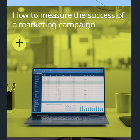
How to measure the success of
a marketing campaign
+