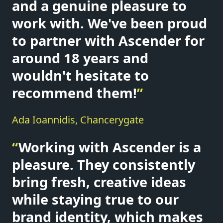
and a genuine pleasure to
work with. We've been proud
to partner with Ascender for
around 18 years and
wouldn't hesitate to
recommend them!
”
Ada Ioannidis, Chancerygate
“
Working with Ascender is a
pleasure. They consistently
bring fresh, creative ideas
while staying true to our
brand identity, which makes