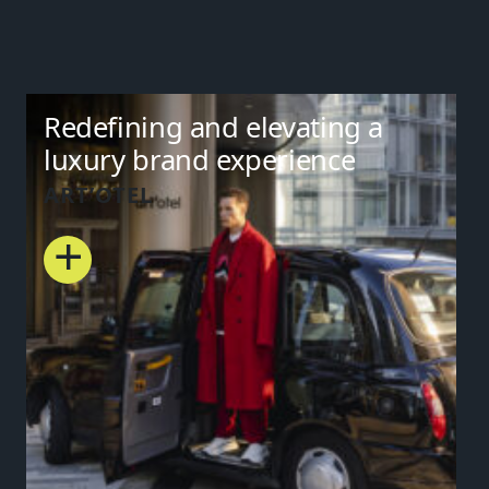
Redefining and elevating a
luxury brand experience
ART’OTEL
+