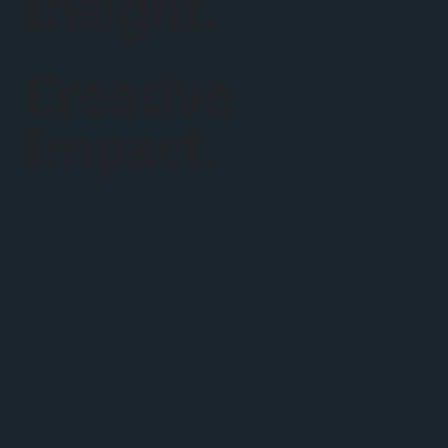
Insight.
Creative
Impact.
Powerful
partnerships.