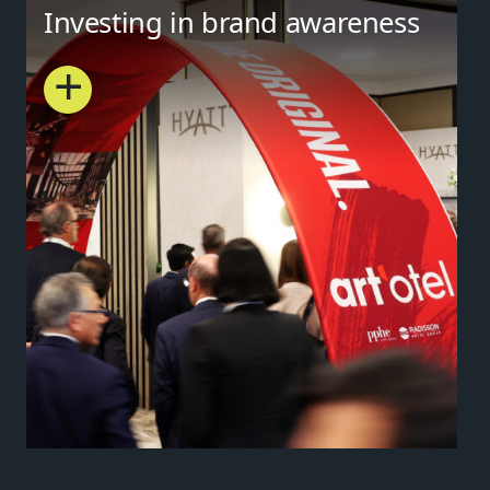
Investing in brand awareness
+