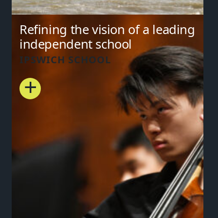
Refining the vision of a leading
independent school
IPSWICH SCHOOL
+