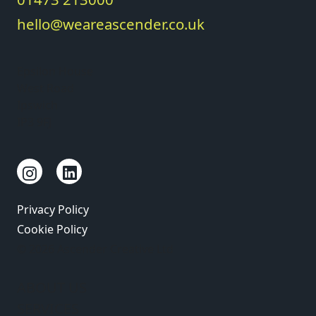
hello@weareascender.co.uk
Epsilon House
West Road
Ipswich
IP3 9FJ
Privacy Policy
Cookie Policy
© 2026 Ascender Creative Ltd
ABOUT US
SERVICES