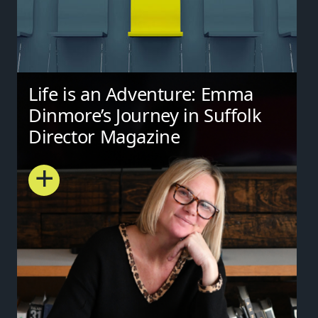
Life is an Adventure: Emma
Dinmore’s Journey in Suffolk
Director Magazine
+