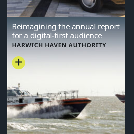
Reimagining the annual report
for a digital-first audience
HARWICH HAVEN AUTHORITY
+