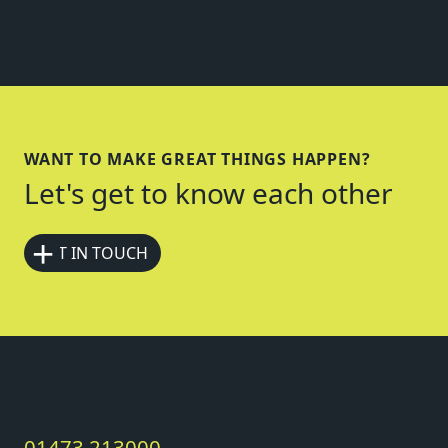
WANT TO MAKE GREAT THINGS HAPPEN?
Let's get to know each other
+
GET IN TOUCH
01473 213000