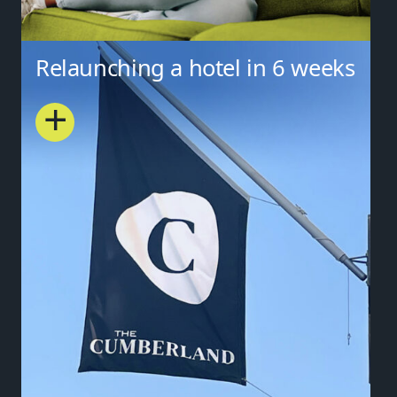
Relaunching a hotel in 6 weeks
+