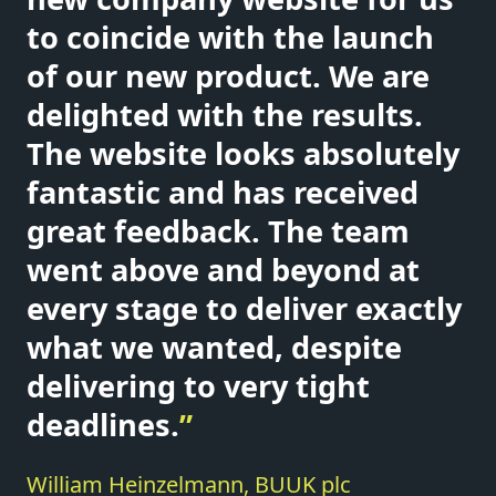
to coincide with the launch
of our new product. We are
delighted with the results.
The website looks absolutely
fantastic and has received
great feedback. The team
went above and beyond at
every stage to deliver exactly
what we wanted, despite
delivering to very tight
deadlines.
”
William Heinzelmann, BUUK plc