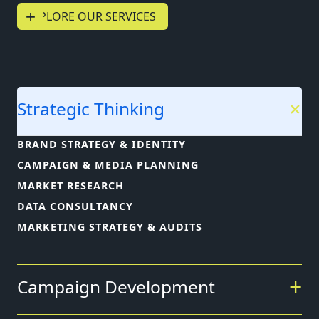
+
EXPLORE OUR SERVICES
Strategic Thinking
BRAND STRATEGY & IDENTITY
CAMPAIGN & MEDIA PLANNING
MARKET RESEARCH
DATA CONSULTANCY
MARKETING STRATEGY & AUDITS
Campaign Development